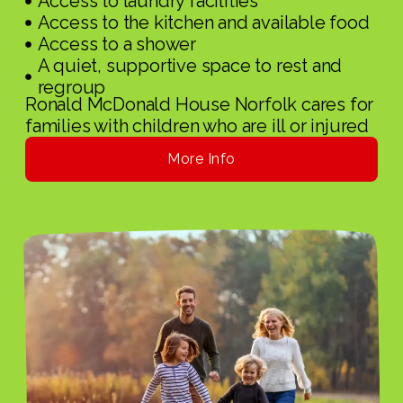
Access to laundry facilities
Access to the kitchen and available food
Access to a shower
A quiet, supportive space to rest and
regroup
Ronald McDonald House Norfolk cares for
families with children who are ill or injured
More Info