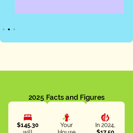
2025 Facts and Figures
$145.30
Your
In 2024,
will
House
$17.50