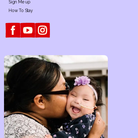
Sign Me up
How To Stay