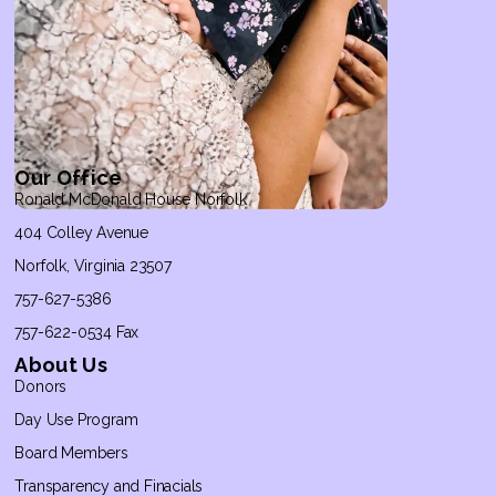
Our Office
Ronald McDonald House Norfolk
404 Colley Avenue
Norfolk, Virginia 23507
757-627-5386
757-622-0534 Fax
About Us
Donors
Day Use Program
Board Members
Transparency and Finacials