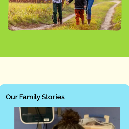
Our Family Stories