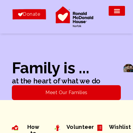
Donate
Family is ...
at the heart of what we do
Meet Our Families
How
Volunteer
Wishlist