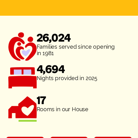
26,024
Families served since opening
in 1981
4,694
Nights provided in 2025
17
Rooms in our House