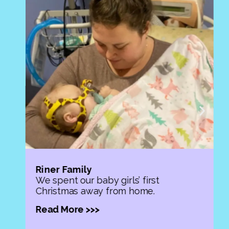
Riner Family
We spent our baby girls’ first
Christmas away from home.
Read More >>>