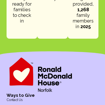
ready for
provided,
families
1,268
to check
family
in
members
in
2025
Ways to Give
Contact Us