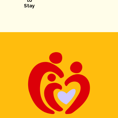
to
Stay