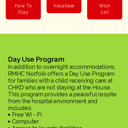
How To
Volunteer
Wish
Stay
List
Day Use Program
In addition to overnight accommodations,
RMHC Norfolk offers a Day Use Program
for families with a child receiving care at
CHKD who are not staying at the House.
This program provides a peaceful respite
from the hospital environment and
includes:
Free Wi - Fi
Computer