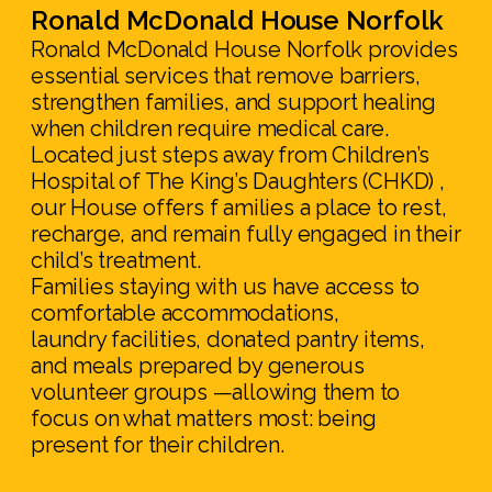
Ronald McDonald House Norfolk
Ronald McDonald House Norfolk provides
essential services that remove barriers,
strengthen families, and support healing
when children require medical care.
Located just steps away from Children’s
Hospital of The King’s Daughters (CHKD) ,
our House offers f amilies a place to rest,
recharge, and remain fully engaged in their
child’s treatment.
Families staying with us have access to
comfortable accommodations,
laundry facilities, donated pantry items,
and meals prepared by generous
volunteer groups —allowing them to
focus on what matters most: being
present for their children.