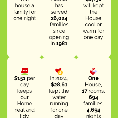
house a
has
will kept
family for
served
the
one night
26,024
House
families
cool or
since
warm for
opening
one day
in
1981
$151
per
In 2024,
One
day
$28.61
House,
keeps
kept the
17
rooms,
our
water
694
Home
running
families,
neat and
for one
4,694
tidy,
day
nights