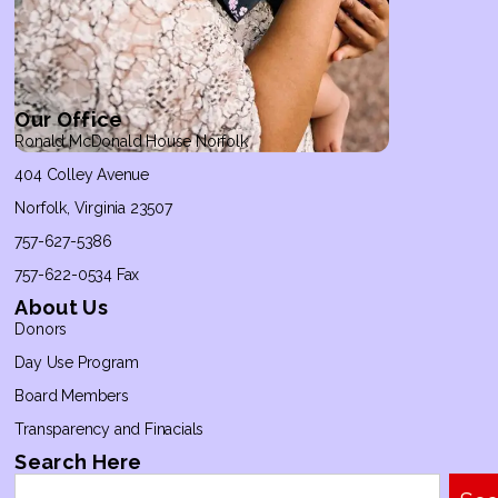
Our Office
Ronald McDonald House Norfolk
404 Colley Avenue
Norfolk, Virginia 23507
757-627-5386
757-622-0534 Fax
About Us
Donors
Day Use Program
Board Members
Transparency and Finacials
Search Here