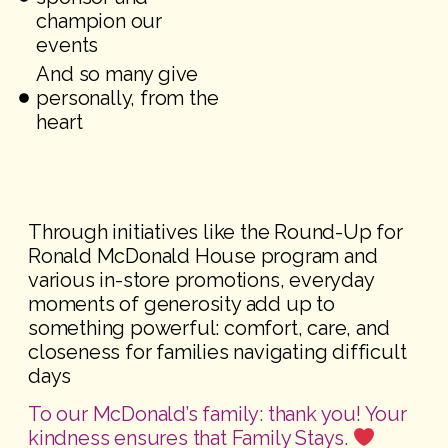
champion our
events
And so many give
personally, from the
heart
Through initiatives like the Round-Up for
Ronald McDonald House program and
various in-store promotions, everyday
moments of generosity add up to
something powerful: comfort, care, and
closeness for families navigating difficult
days
To our McDonald’s family: thank you! Your
kindness ensures that Family Stays.