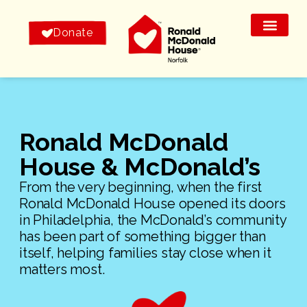
Donate
Ronald McDonald
House & McDonald’s
From the very beginning, when the first
Ronald McDonald House opened its doors
in Philadelphia, the McDonald’s community
has been part of something bigger than
itself, helping families stay close when it
matters most.