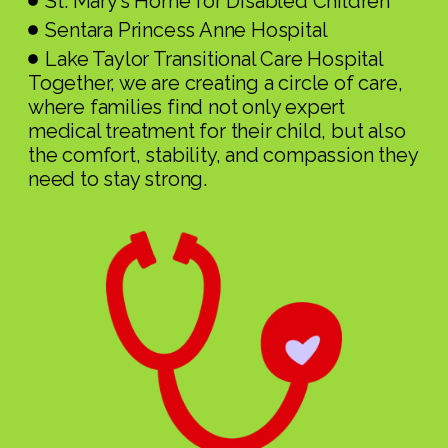
St. Mary’s Home for Disabled Children
Sentara Princess Anne Hospital
Lake Taylor Transitional Care Hospital
Together, we are creating a circle of care,
where families find not only expert
medical treatment for their child, but also
the comfort, stability, and compassion they
need to stay strong.