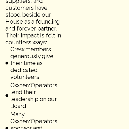
suppliers, and
customers have
stood beside our
House as a founding
and forever partner.
Their impact is felt in
countless ways:
Crew members
generously give
their time as
dedicated
volunteers
Owner/Operators
lend their
leadership on our
Board
Many
Owner/Operators
sponsor and