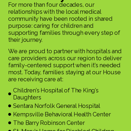
For more than four decades, our
relationships with the local medical
community have been rooted in shared
purpose: caring for children and
supporting families through every step of
their journey.
We are proud to partner with hospitals and
care providers across our region to deliver
family-centered support when it’s needed
most. Today, families staying at our House
are receiving care at:
Children’s Hospital of The King’s
Daughters
Sentara Norfolk General Hospital
Kempsville Behavioral Health Center
The Barry Robinson Center