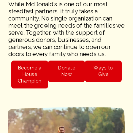
While McDonald’s is one of our most
steadfast partners, it truly takes a
community. No single organization can
meet the growing needs of the families we
serve. Together, with the support of
generous donors, businesses, and
partners, we can continue to open our
doors to every family who needs us.
Become a
Donate
Ways to
House
Now
Give
Champion