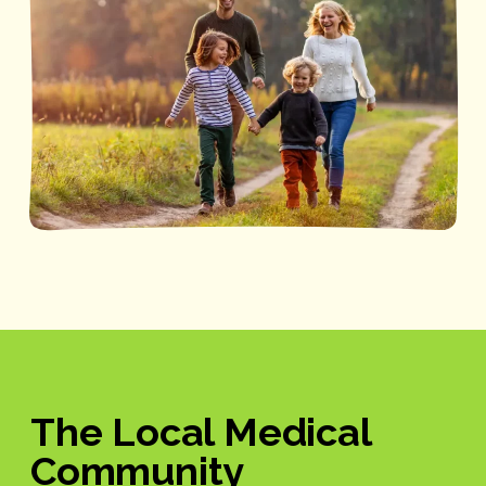
The Local Medical
Community