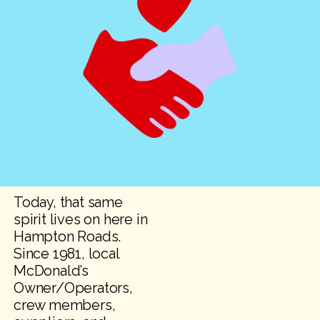
Today, that same
spirit lives on here in
Hampton Roads.
Since 1981, local
McDonald’s
Owner/Operators,
crew members,