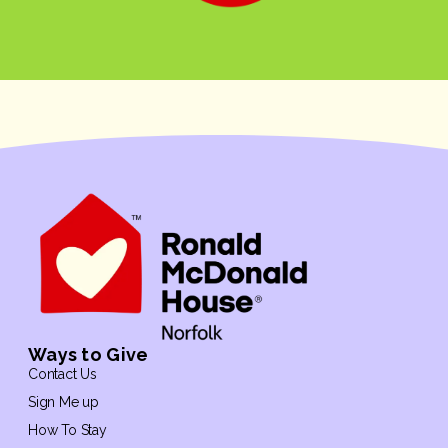
Ways to Give
Contact Us
Sign Me up
How To Stay