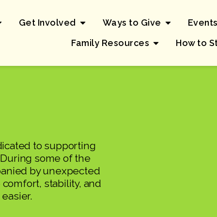
Get Involved
Ways to Give
Event
Family Resources
How to S
icated to supporting
. During some of the
mpanied by unexpected
comfort, stability, and
 easier.