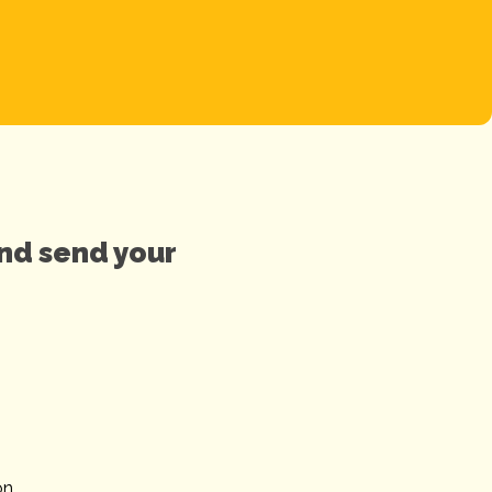
and send your
on