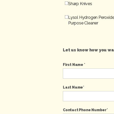
Sharp Knives
Lysol Hydrogen Peroxide
Purpose Cleaner
Let us know how you wan
First Name
*
Last Name
*
Contact Phone Number
*