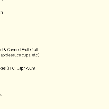
sh
 & Canned Fruit (fruit
, applesauce cups, etc.)
xes (Hi C, Capri-Sun)
s