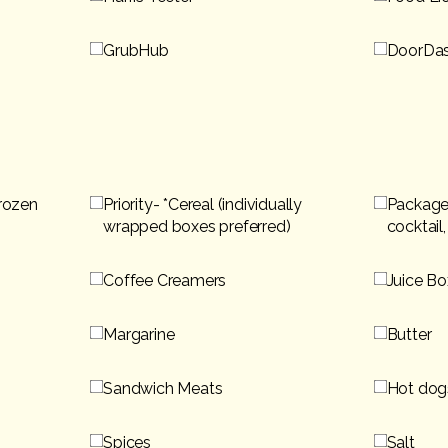
GrubHub
DoorDa
Frozen
Priority- *Cereal (individually
Packaged
wrapped boxes preferred)
cocktail
Coffee Creamers
Juice Bo
Margarine
Butter
Sandwich Meats
Hot dog
Spices
Salt