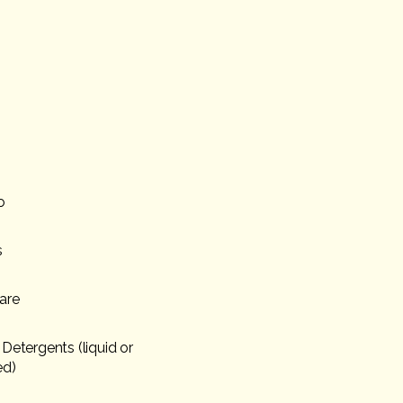
o
s
are
Detergents (liquid or
ed)