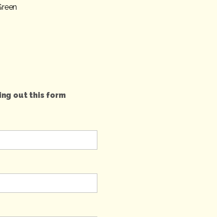
Green
ing out this form