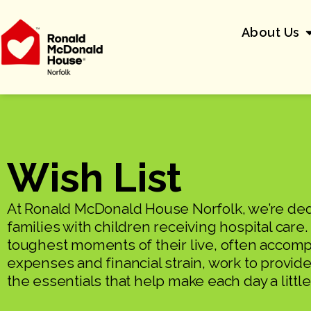
About Us
Wish List
At Ronald McDonald House Norfolk, we’re ded
families with children receiving hospital care
toughest moments of their live, often acco
expenses and financial strain, work to provide 
the essentials that help make each day a little