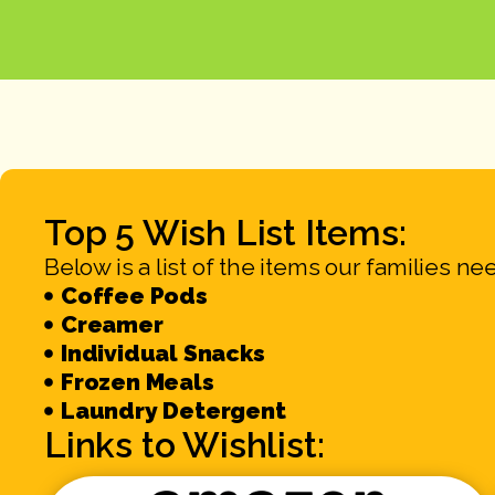
Top 5 Wish List Items:
Below is a list of the items our families ne
Coffee Pods
Creamer
Individual Snacks
Frozen Meals
Laundry Detergent
Links to Wishlist: