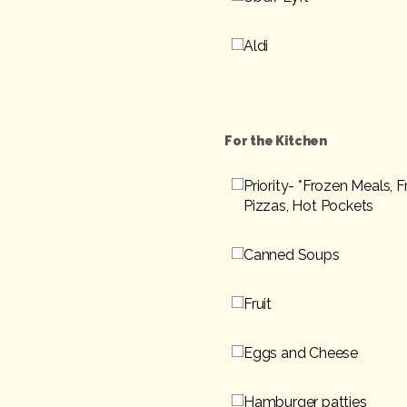
Aldi
For the Kitchen
Priority- *Frozen Meals, 
Pizzas, Hot Pockets
Canned Soups
Fruit
Eggs and Cheese
Hamburger patties