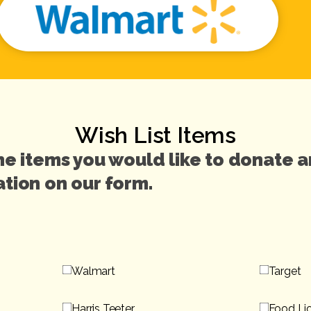
Wish List Items
he items you would like to donate 
tion on our form.
Walmart
Target
Harris Teeter
Food Li