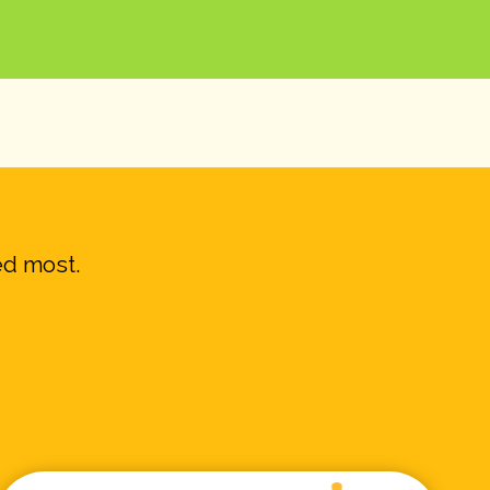
ed most.