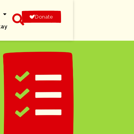
s
Donate
tay