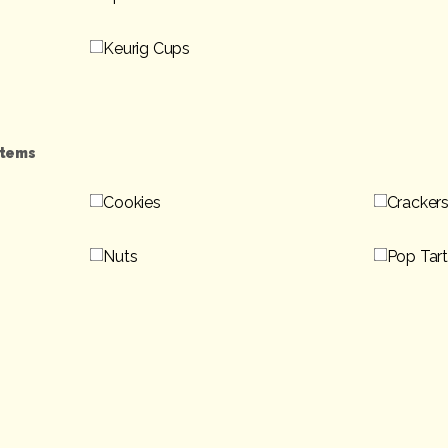
Keurig Cups
Items
Cookies
Cracker
Nuts
Pop Tar