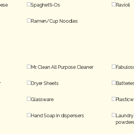
eese
Spaghetti-Os
Ravioli
Ramen/Cup Noodles
Mr. Clean All Purpose Cleaner
Fabulos
r
Dryer Sheets
Batterie
Glassware
Plasticw
Hand Soap in dispensers
Laundry 
powder