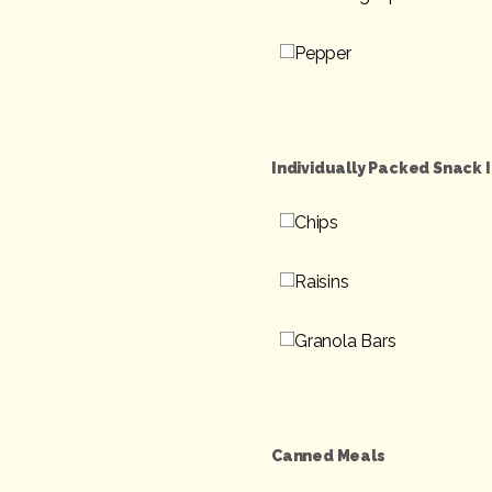
Pepper
Individually Packed Snack 
Chips
Raisins
Granola Bars
Canned Meals