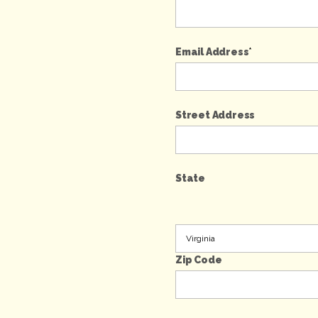
Email Address
*
Street Address
State
Zip Code