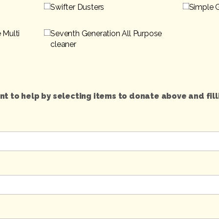
Swifter Dusters
Simple 
 Multi
Seventh Generation All Purpose
cleaner
t to help by selecting items to donate above and fill