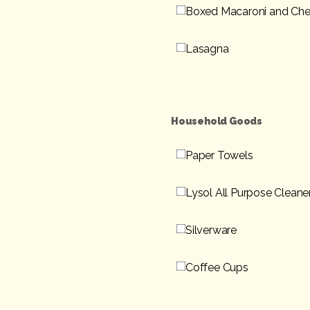
Boxed Macaroni and Ch
Lasagna
Household Goods
Paper Towels
Lysol All Purpose Cleane
Silverware
Coffee Cups