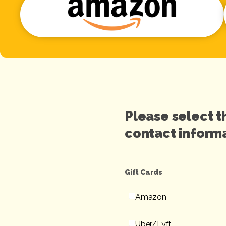
Please select t
contact informa
Gift Cards
Amazon
Uber/Lyft