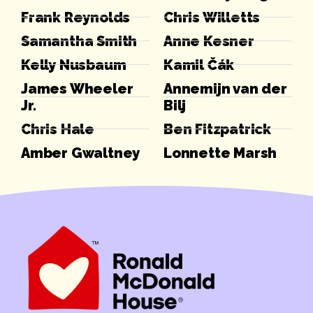
Frank Reynolds
Chris Willetts
Samantha Smith
Anne Kesner
Kelly Nusbaum
Kamil Čák
James Wheeler
Annemijn van der
Jr.
Bilj
Chris Hale
Ben Fitzpatrick
Amber Gwaltney
Lonnette Marsh