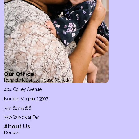
Our Office
Ronald McDonald House Norfolk
404 Colley Avenue
Norfolk, Virginia 23507
757-627-5386
757-622-0534 Fax
About Us
Donors