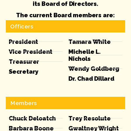
its Board of Directors.
The current Board members are:
Officers
President
Tamara White
Vice President
Michelle L.
Nichols
Treasurer
Wendy Goldberg
Secretary
Dr. Chad Dillard
Members
Chuck Deloatch
Trey Resolute
Barbara Boone
Gwaltney Wright