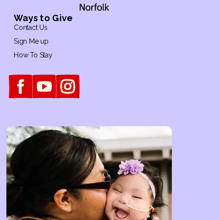
Ways to Give
Contact Us
Sign Me up
How To Stay