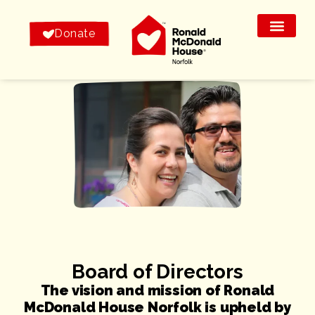
Donate
Board of Directors
The vision and mission of Ronald
McDonald House Norfolk is upheld by