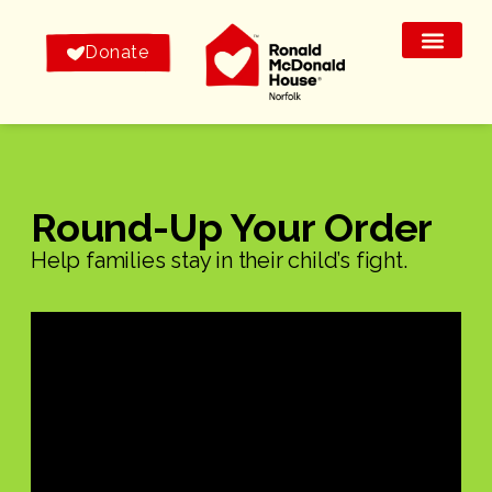
Donate
Round-Up Your Order
Help families stay in their child’s fight.