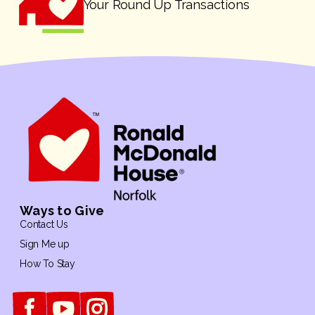
Your Round Up Transactions
Ways to Give
Contact Us
Sign Me up
How To Stay