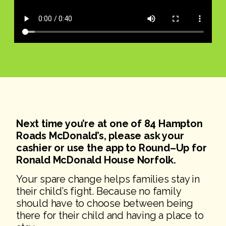
Next time you’re at one of 84 Hampton
Roads McDonald’s, please ask
your
cashie
r or use the app to Round
–
Up for
Ronald McDonald House
Norfolk.
Your spare change helps families stay in
their child’s fight. Because no family
should have to choose between being
there for their child and having a place to