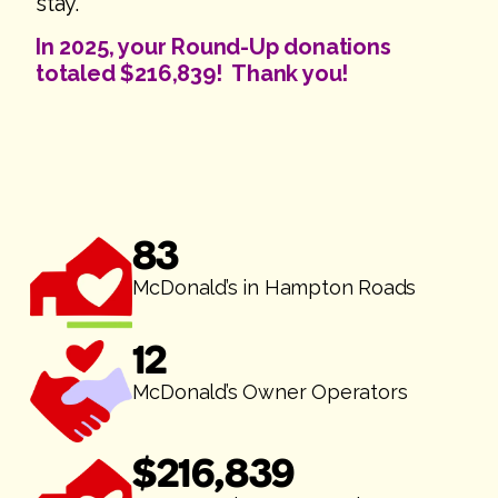
stay.
In 2025, your Round-Up donations
totaled $216,839! Thank you!
83
McDonald’s in Hampton Roads
12
McDonald’s Owner Operators
$
216,839