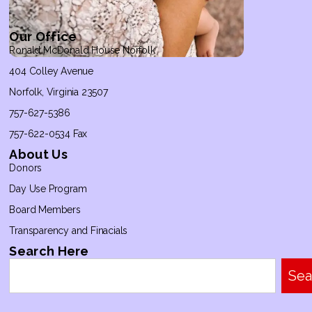
Our Office
Ronald McDonald House Norfolk
404 Colley Avenue
Norfolk, Virginia 23507
757-627-5386
757-622-0534 Fax
About Us
Donors
Day Use Program
Board Members
Transparency and Finacials
Search Here
Sea