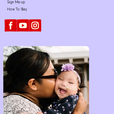
Sign Me up
How To Stay