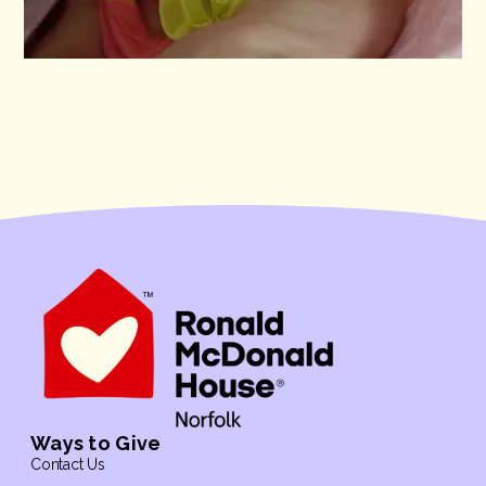
Ways to Give
Contact Us