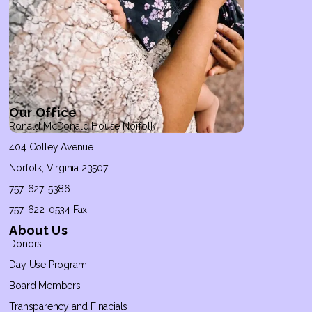
Our Office
Ronald McDonald House Norfolk
404 Colley Avenue
Norfolk, Virginia 23507
757-627-5386
757-622-0534 Fax
About Us
Donors
Day Use Program
Board Members
Transparency and Finacials