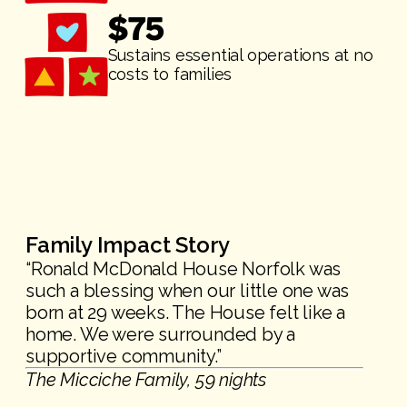
$
75
Sustains essential operations at no
costs to families
Family Impact Story
“Ronald McDonald House Norfolk was
such a blessing when our little one was
born at 29 weeks. The House felt like a
home. We were surrounded by a
supportive community.”
The Micciche Family, 59 nights