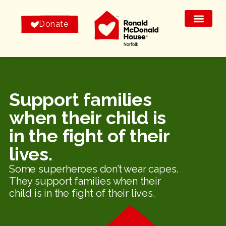
Donate
Support families
when their child is
in the fight of their
lives.
Some superheroes don’t wear capes.
They support families when their
child is in the fight of their lives.