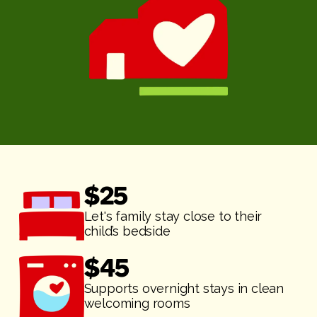
$
25
Let's family stay close to their
child’s bedside
$
45
Supports overnight stays in clean
welcoming rooms