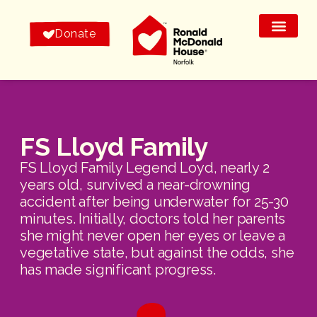
Donate
FS Lloyd Family
FS Lloyd Family Legend Loyd, nearly 2
years old, survived a near-drowning
accident after being underwater for 25-30
minutes. Initially, doctors told her parents
she might never open her eyes or leave a
vegetative state, but against the odds, she
has made significant progress.