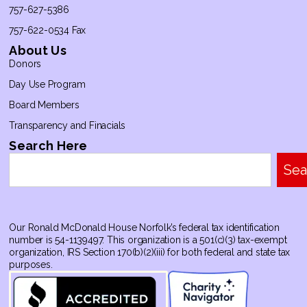
757-627-5386
757-622-0534 Fax
About Us
Donors
Day Use Program
Board Members
Transparency and Finacials
Search Here
Sea
Our Ronald McDonald House Norfolk’s federal tax identification
number is 54-1139497. This organization is a 501(c)(3) tax-exempt
organization, IRS Section 170(b)(2)(iii) for both federal and state tax
purposes.