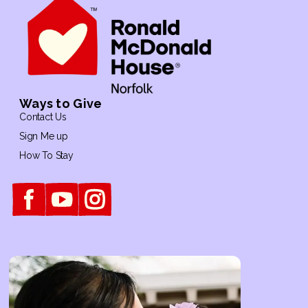
Ways to Give
Contact Us
Sign Me up
How To Stay