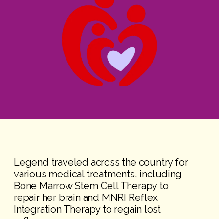
Legend traveled across the country for
various medical treatments, including
Bone Marrow Stem Cell Therapy to
repair her brain and MNRI Reflex
Integration Therapy to regain lost