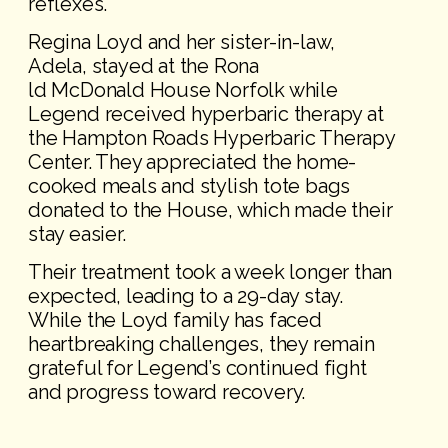
reflexes.
Regina Loyd and her sister-in-law,
Adela, stayed at the Rona
ld McDonald House Norfolk while
Legend received hyperbaric therapy at
the Hampton Roads Hyperbaric Therapy
Center. They appreciated the home-
cooked meals and stylish tote bags
donated to the House, which made their
stay easier.
Their treatment took a week longer than
expected, leading to a 29-day stay.
While the Loyd family has faced
heartbreaking challenges, they remain
grateful for Legend’s continued fight
and progress toward recovery.