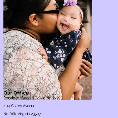
Our Office
Ronald McDonald House Norfolk
404 Colley Avenue
Norfolk, Virginia 23507