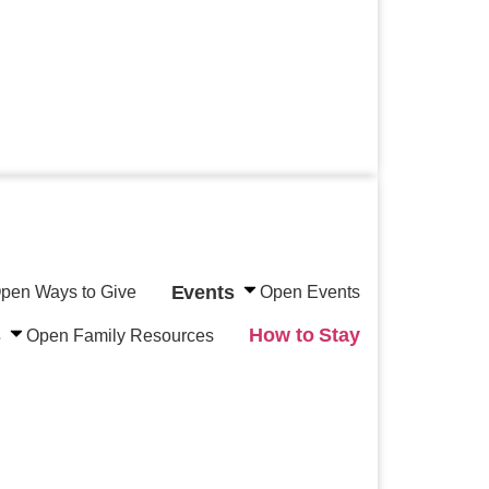
Events
pen Ways to Give
Open Events
s
How to Stay
Open Family Resources