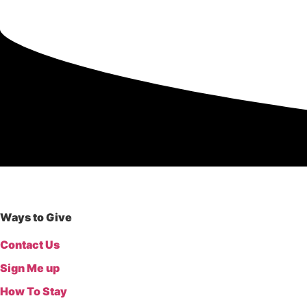
Donate
Ways to Give
Contact Us
Sign Me up
How To Stay