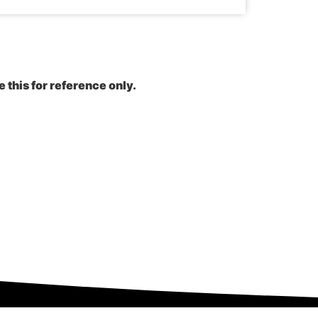
e this for reference only.