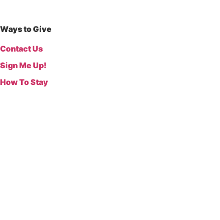
Ways to Give
Contact Us
Sign Me Up!
How To Stay