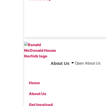
Donate
About Us
Open About Us
Home
About Us
Get Involved