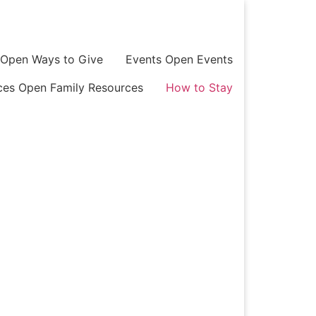
Open Ways to Give
Events
Open Events
ces
Open Family Resources
How to Stay