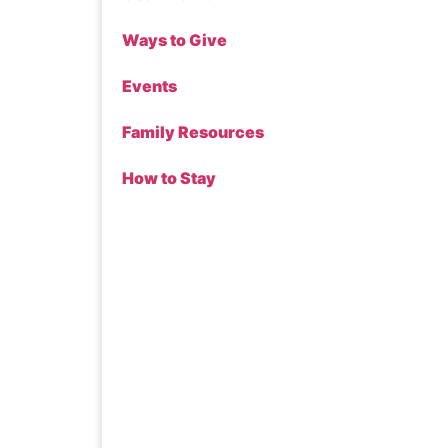
Ways to Give
Events
Family Resources
How to Stay
Donate