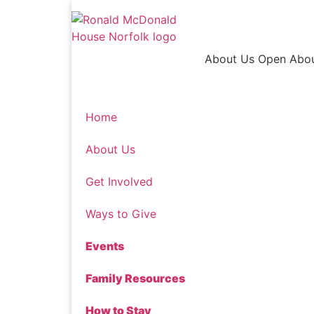
Skip
to
content
About Us
Open Abo
Home
About Us
Get Involved
Ways to Give
Events
Family Resources
How to Stay