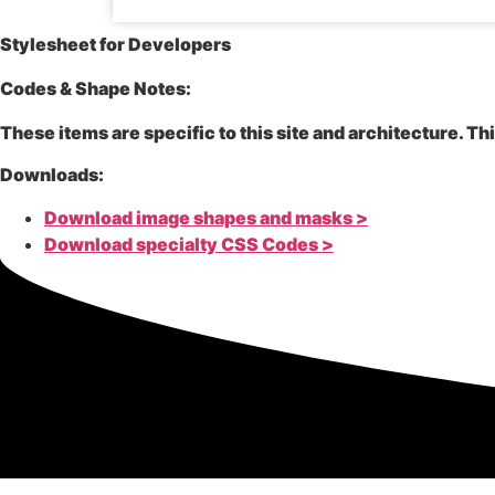
Stylesheet for Developers
Codes & Shape Notes:
These items are specific to this site and architecture. Th
Downloads:
Download image shapes and masks >
Download specialty CSS Codes >