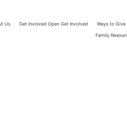
ut Us
Get Involved
Open Get Involved
Ways to Give
Family Resour