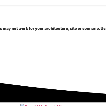
is may not work for your architecture, site or scenario. Us