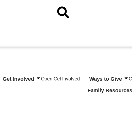
Get Involved
Ways to Give
Open Get Involved
O
Family Resource