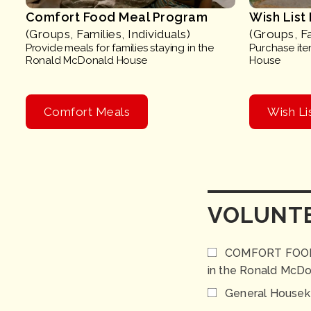
Comfort Food Meal Program
Wish List
(Groups, Families, Individuals)
(Groups, Fa
Provide meals for families staying in the
Purchase item
Ronald McDonald House
House
Comfort Meals
Wish Li
VOLUNTE
COMFORT FOOD PR
in the Ronald McD
General Housek