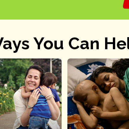
ays You Can He