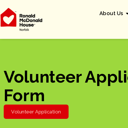
About Us
Volunteer Appli
Form
Volunteer Application