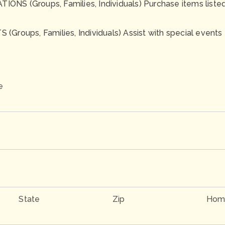
NS (Groups, Families, Individuals) Purchase items listed o
(Groups, Families, Individuals) Assist with special events
e
State
Zip
Hom