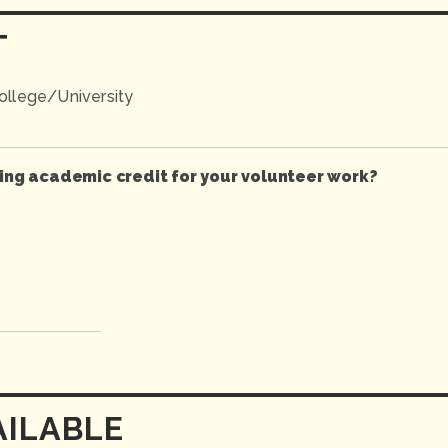
T
llege/University
ving academic credit for your volunteer work?
AILABLE