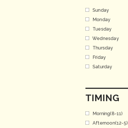
Sunday
Monday
Tuesday
Wednesday
Thursday
Friday
Saturday
TIMING
Morning(8-11)
Afternoon(12-5)