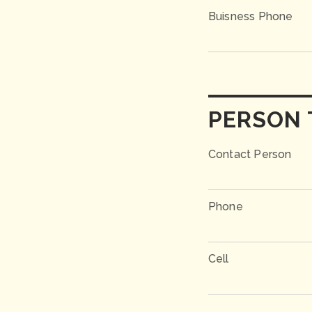
Buisness Phone
PERSON 
Contact Person
Phone
Cell