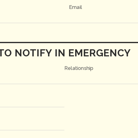
Email
TO NOTIFY IN EMERGENCY
Relationship