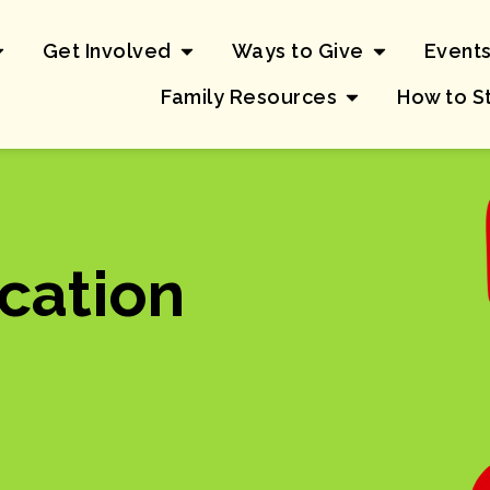
Get Involved
Ways to Give
Event
Family Resources
How to S
cation