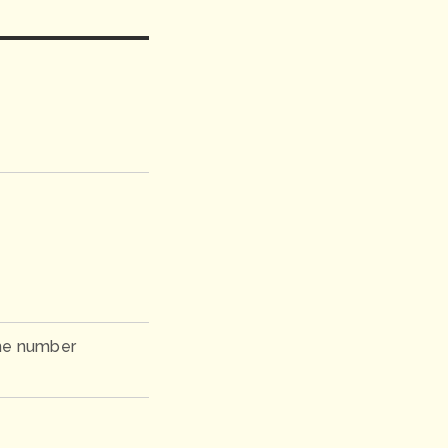
ne number