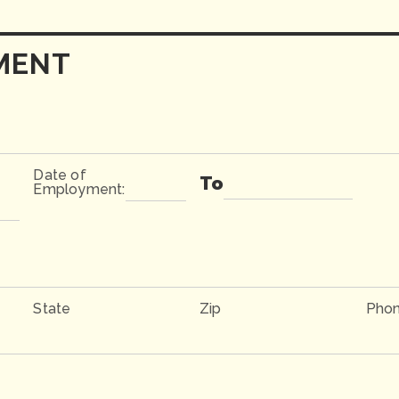
MENT
Date of
To
Employment:
State
Zip
Pho