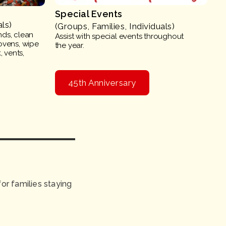
Special Events
als)
(Groups, Families, Individuals)
nds, clean
Assist with special events throughout
ovens, wipe
the year.
 vents,
45th Anniversary
r families staying