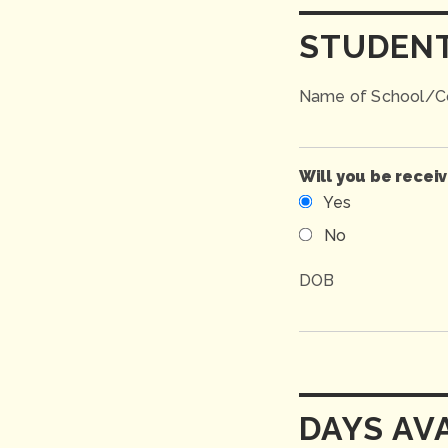
STUDEN
Name of School/Co
Will you be recei
Yes
No
DOB
DAYS AV