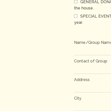
GENERAL DONATIO
the house.
SPECIAL EVENTS 
year.
Name/Group Nam
Contact of Group
Address
City