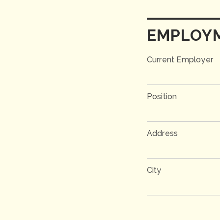
EMPLOY
Current Employer
Position
Address
City