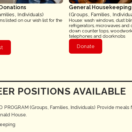
 Donations
General Housekeeping
milies, Individuals)
(Groups, Families, Individu
s listed on our wish list for the
House: wash windows, dust bli
refrigerators, microwaves and 
down counter tops, woodwork,
telephones and doorknobs
Donate
st
ER POSITIONS AVAILABLE
OGRAM (Groups, Families, Individuals) Provide meals fo
onald House.
eeping