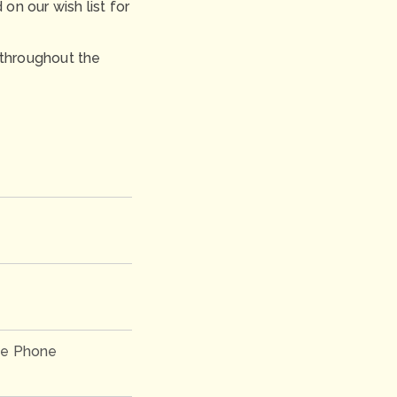
n our wish list for
 throughout the
e Phone