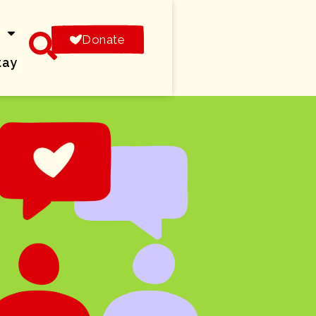
s
Donate
tay