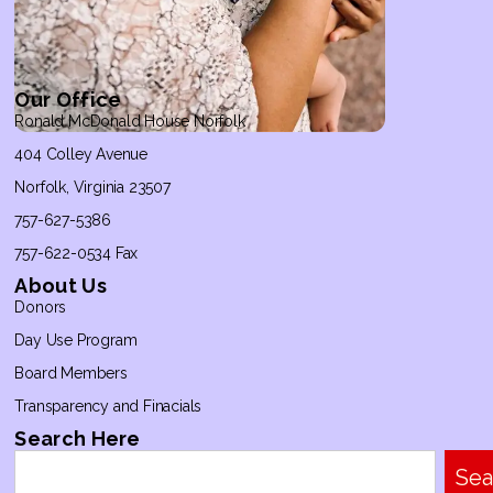
Our Office
Ronald McDonald House Norfolk
404 Colley Avenue
Norfolk, Virginia 23507
757-627-5386
757-622-0534 Fax
About Us
Donors
Day Use Program
Board Members
Transparency and Finacials
Search Here
Sea