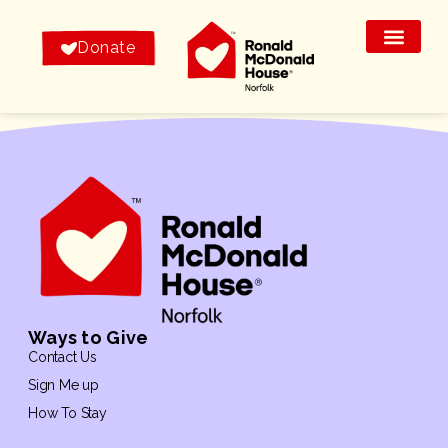
Donate
Ways to Give
Contact Us
Sign Me up
How To Stay